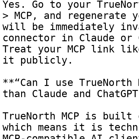
Yes. Go to your TrueNor
> MCP, and regenerate y
will be immediately inv
connector in Claude or 
Treat your MCP link lik
it publicly.

**“Can I use TrueNorth 
than Claude and ChatGPT?
TrueNorth MCP is built 
which means it is techn
MCP-compatible AI clien