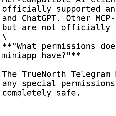
officially supported an
and ChatGPT. Other MCP-
but are not officially 
\

**"What permissions doe
miniapp have?"**

The TrueNorth Telegram 
any special permissions