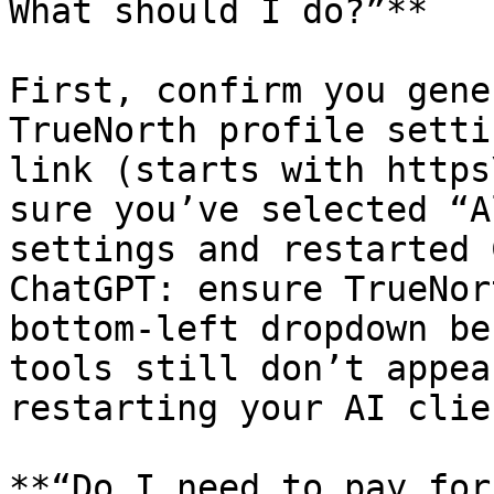
What should I do?”**

First, confirm you gene
TrueNorth profile setti
link (starts with https
sure you’ve selected “A
settings and restarted 
ChatGPT: ensure TrueNor
bottom-left dropdown be
tools still don’t appea
restarting your AI clie
**“Do I need to pay for