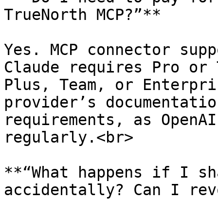
TrueNorth MCP?”**

Yes. MCP connector supp
Claude requires Pro or 
Plus, Team, or Enterpri
provider’s documentatio
requirements, as OpenAI
regularly.<br>

**“What happens if I sh
accidentally? Can I rev