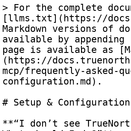
> For the complete docu
[llms.txt](https://docs
Markdown versions of do
available by appending 
page is available as [M
(https://docs.truenorth
mcp/frequently-asked-qu
configuration.md).

# Setup & Configuration

**“I don’t see TrueNort